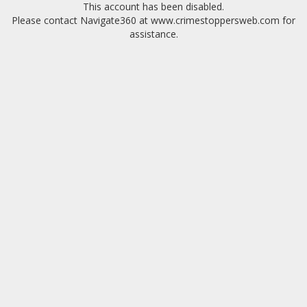
This account has been disabled.
Please contact Navigate360 at www.crimestoppersweb.com for
assistance.